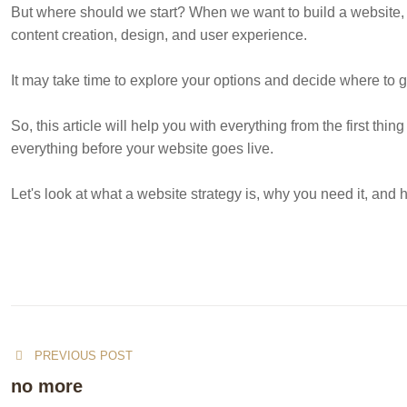
But where should we start? When we want to build a website, 
content creation, design, and user experience.
It may take time to explore your options and decide where to g
So, this article will help you with everything from the first th
everything before your website goes live.
Let's look at what a website strategy is, why you need it, an
PREVIOUS POST
no more