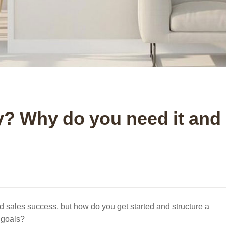
gy? Why do you need it and
nd sales success, but how do you get started and structure a
 goals?