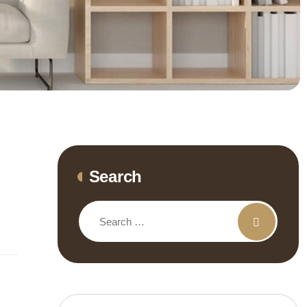
Search