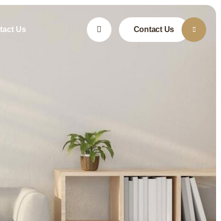
tact Us
Contact Us