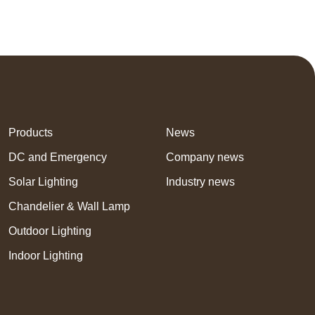
Products
News
DC and Emergency
Company news
Solar Lighting
Industry news
Chandelier & Wall Lamp
Outdoor Lighting
Indoor Lighting