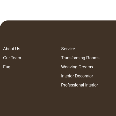
About Us
Service
Our Team
Transforming Rooms
Faq
Weaving Dreams
Interior Decorator
Professional Interior