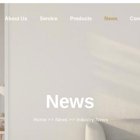
About Us
Service
Products
News
Con
News
Home
>>
News
>>
Industry News