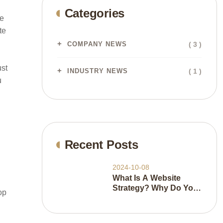
Categories
he
te
( 3 )
COMPANY NEWS
ust
( 1 )
INDUSTRY NEWS
u
Recent Posts
2024-10-08
What Is A Website
Strategy? Why Do You
op
Need It And How Do
You Do It