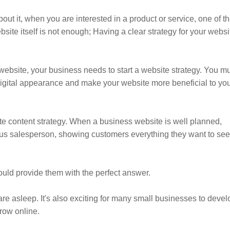
t it, when you are interested in a product or service, one of t
ebsite itself is not enough; Having a clear strategy for your websi
website, your business needs to start a website strategy. You m
 digital appearance and make your website more beneficial to yo
te content strategy. When a business website is well planned,
enius salesperson, showing customers everything they want to see
uld provide them with the perfect answer.
are asleep. It's also exciting for many small businesses to devel
row online.