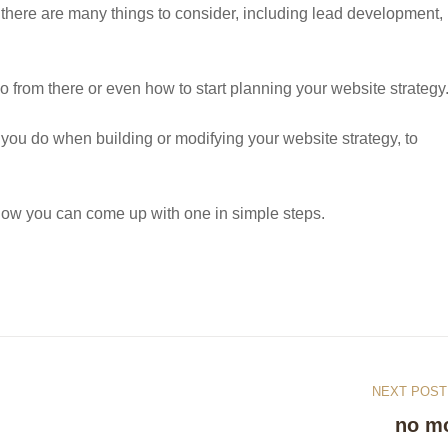
there are many things to consider, including lead development,
o from there or even how to start planning your website strategy
ing you do when building or modifying your website strategy, to
d how you can come up with one in simple steps.
NEXT POST
no m