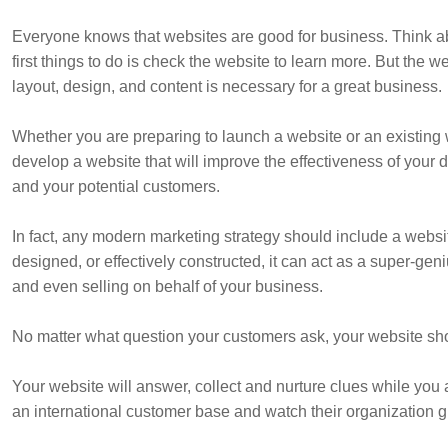
Everyone knows that websites are good for business. Think abou
first things to do is check the website to learn more. But the w
layout, design, and content is necessary for a great business.
Whether you are preparing to launch a website or an existing 
develop a website that will improve the effectiveness of your
and your potential customers.
In fact, any modern marketing strategy should include a websi
designed, or effectively constructed, it can act as a super-g
and even selling on behalf of your business.
No matter what question your customers ask, your website sho
Your website will answer, collect and nurture clues while you 
an international customer base and watch their organization g