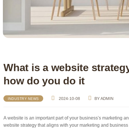
What is a website strate
how do you do it
2024-10-08
BY
ADMIN
INDUSTRY NEWS
A website is an important part of your business's marketing a
website strategy that aligns with your marketing and business